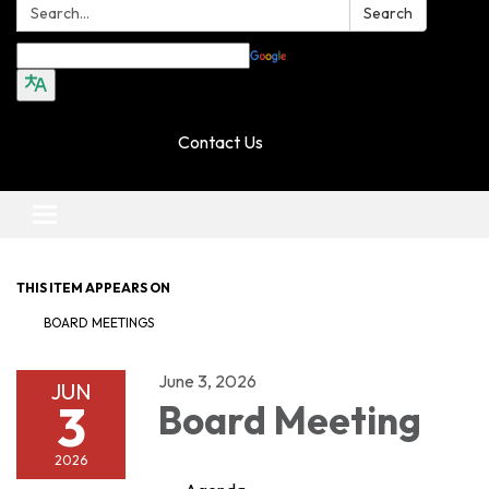
Search:
Search
Translate
Contact Us
Toggle navigation
THIS ITEM APPEARS ON
BOARD MEETINGS
June 3, 2026
JUN
3
Board Meeting
2026