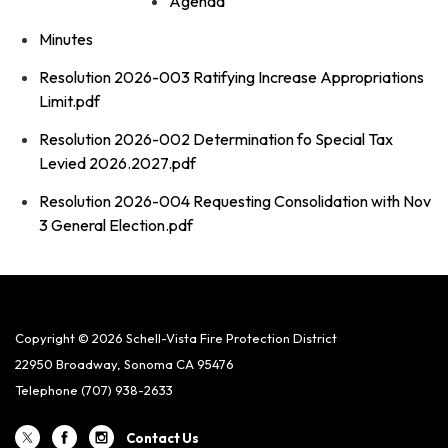
Agenda
Minutes
Resolution 2026-003 Ratifying Increase Appropriations
Limit.pdf
Resolution 2026-002 Determination fo Special Tax
Levied 2026.2027.pdf
Resolution 2026-004 Requesting Consolidation with Nov
3 General Election.pdf
Copyright © 2026 Schell-Vista Fire Protection District
22950 Broadway, Sonoma CA 95476
Telephone
(707) 938-2633
Contact Us