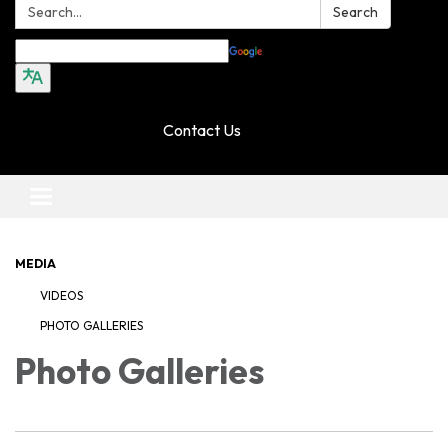
Search:
Search
Translate
Contact Us
Toggle navigation
MEDIA
VIDEOS
PHOTO GALLERIES
Photo Galleries