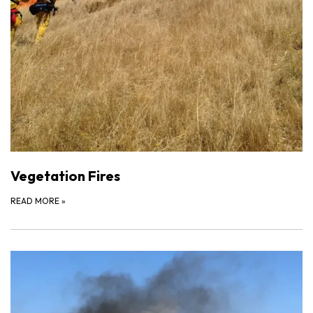
Vegetation Fires
READ MORE
»