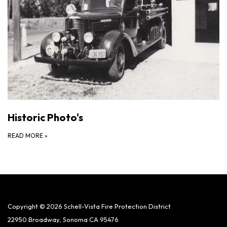
Historic Photo's
READ MORE
»
Copyright © 2026 Schell-Vista Fire Protection District
22950 Broadway, Sonoma CA 95476