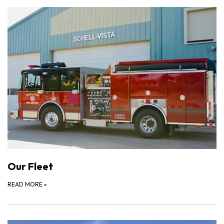
Our Fleet
READ MORE
»