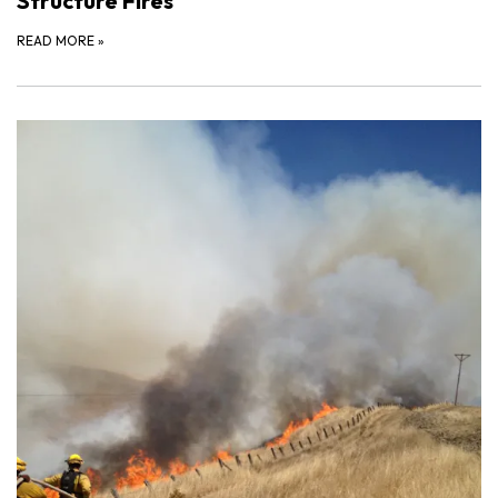
Structure Fires
READ MORE
»