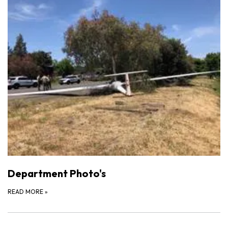
Department Photo's
READ MORE
»