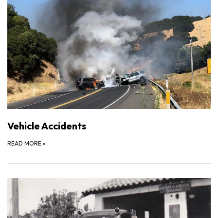
Vehicle Accidents
READ MORE
»