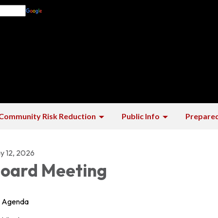
Translate
Community Risk Reduction
Public Info
Prepare
y 12, 2026
oard Meeting
Agenda