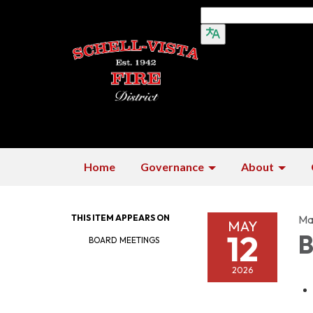
Home
Governance
About
THIS ITEM APPEARS ON
Ma
MAY
12
B
BOARD MEETINGS
2026