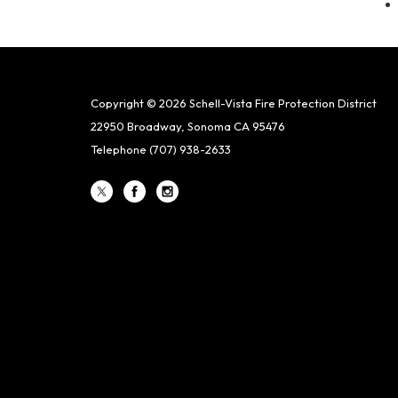
Copyright © 2026 Schell-Vista Fire Protection District
22950 Broadway, Sonoma CA 95476
Telephone
(707) 938-2633