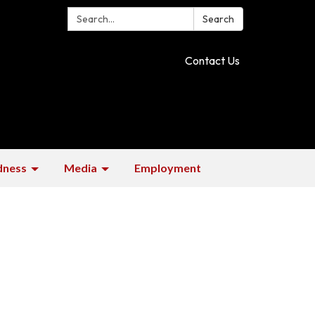
Search:
Search
Contact Us
dness
Media
Employment