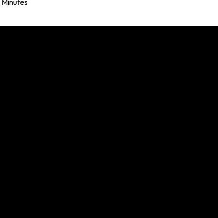
Minutes