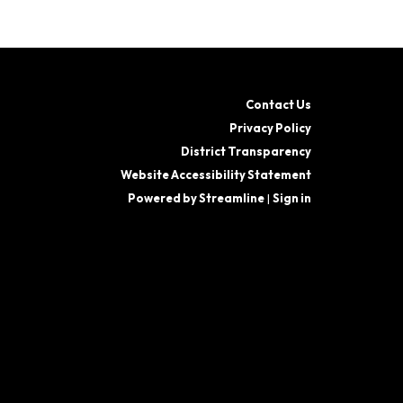
Contact Us
Privacy Policy
District Transparency
Website Accessibility Statement
Powered by Streamline
|
Sign in