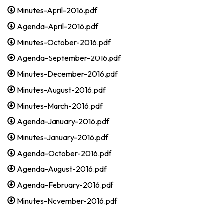
Minutes-April-2016.pdf
Agenda-April-2016.pdf
Minutes-October-2016.pdf
Agenda-September-2016.pdf
Minutes-December-2016.pdf
Minutes-August-2016.pdf
Minutes-March-2016.pdf
Agenda-January-2016.pdf
Minutes-January-2016.pdf
Agenda-October-2016.pdf
Agenda-August-2016.pdf
Agenda-February-2016.pdf
Minutes-November-2016.pdf