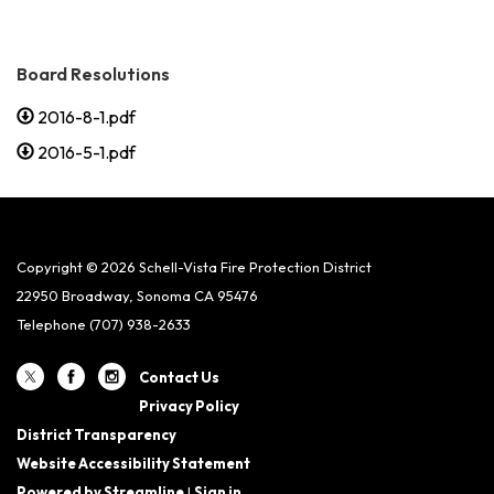
Board Resolutions
2016-8-1.pdf
2016-5-1.pdf
Copyright © 2026 Schell-Vista Fire Protection District
22950 Broadway, Sonoma CA 95476
Telephone
(707) 938-2633
Contact Us
Privacy Policy
District Transparency
Website Accessibility Statement
Powered by Streamline
|
Sign in