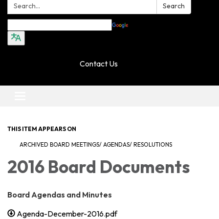
Search:
Search
Translate
Contact Us
Toggle navigation
THIS ITEM APPEARS ON
ARCHIVED BOARD MEETINGS/ AGENDAS/ RESOLUTIONS
2016 Board Documents
Board Agendas and Minutes
Agenda-December-2016.pdf