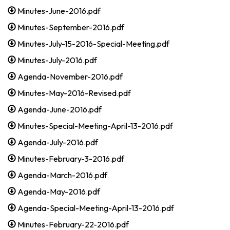
Minutes-June-2016.pdf
Minutes-September-2016.pdf
Minutes-July-15-2016-Special-Meeting.pdf
Minutes-July-2016.pdf
Agenda-November-2016.pdf
Minutes-May-2016-Revised.pdf
Agenda-June-2016.pdf
Minutes-Special-Meeting-April-13-2016.pdf
Agenda-July-2016.pdf
Minutes-February-3-2016.pdf
Agenda-March-2016.pdf
Agenda-May-2016.pdf
Agenda-Special-Meeting-April-13-2016.pdf
Minutes-February-22-2016.pdf