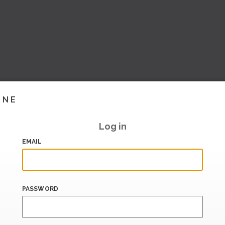
INE
Log in
EMAIL
PASSWORD