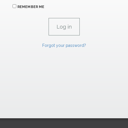
REMEMBER ME
Forgot your password?