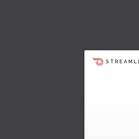
STREAML