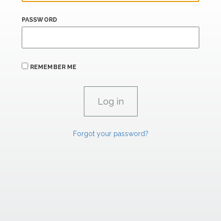
PASSWORD
REMEMBER ME
Forgot your password?